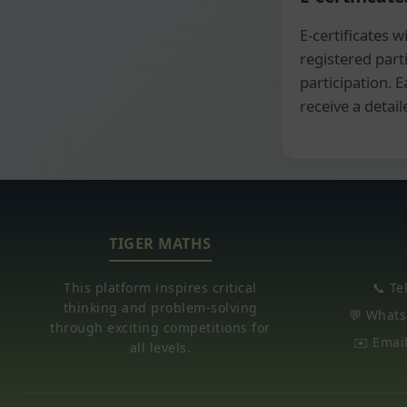
E-certificates wi
registered part
participation. E
receive a detail
TIGER MATHS
This platform inspires critical
📞 Te
thinking and problem-solving
💬 Whats
through exciting competitions for
✉️ Emai
all levels.