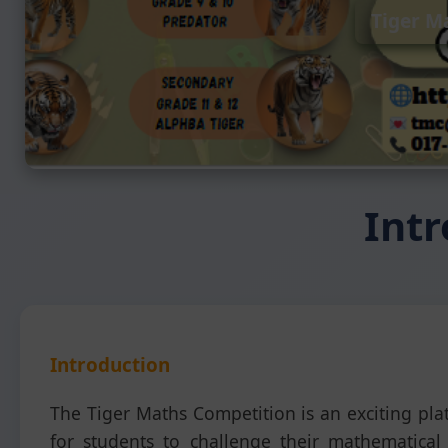
Tiger M
Intr
Introduction
The Tiger Maths Competition is an exciting pla
for students to challenge their mathematical s