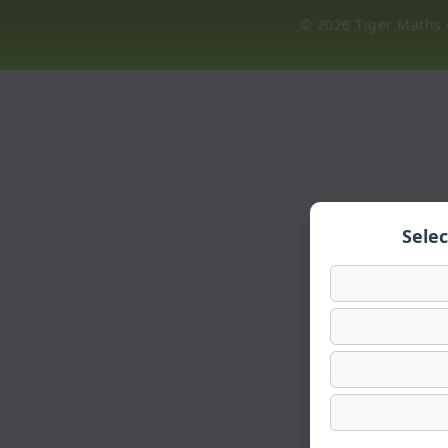
© 2026 Tiger Maths C
Sele