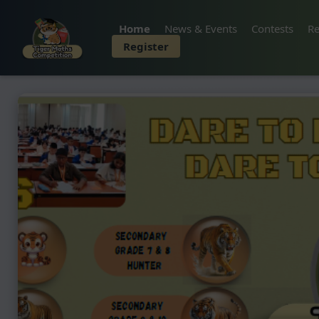
Home
News & Events
Contests
Re
Register