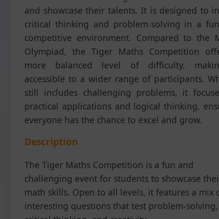
and showcase their talents. It is designed to i
critical thinking and problem-solving in a fu
competitive environment. Compared to the 
Olympiad, the Tiger Maths Competition off
more balanced level of difficulty, maki
accessible to a wider range of participants. Wh
still includes challenging problems, it focus
practical applications and logical thinking, en
everyone has the chance to excel and grow.
Description
The Tiger Maths Competition is a fun and
challenging event for students to showcase thei
math skills. Open to all levels, it features a mix 
interesting questions that test problem-solving,