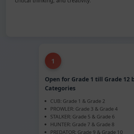
critical thinking, and creativity.
1
Open for Grade 1 till Grade 12 
Categories
CUB: Grade 1 & Grade 2
PROWLER: Grade 3 & Grade 4
STALKER: Grade 5 & Grade 6
HUNTER: Grade 7 & Grade 8
PREDATOR: Grade 9 & Grade 10