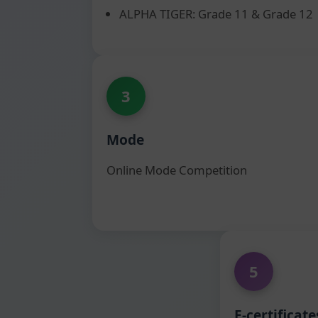
ALPHA TIGER: Grade 11 & Grade 12
3
Mode
Online Mode Competition
5
E-certificate